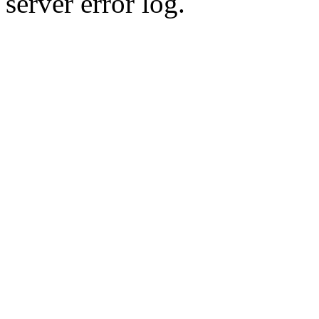
server error log.